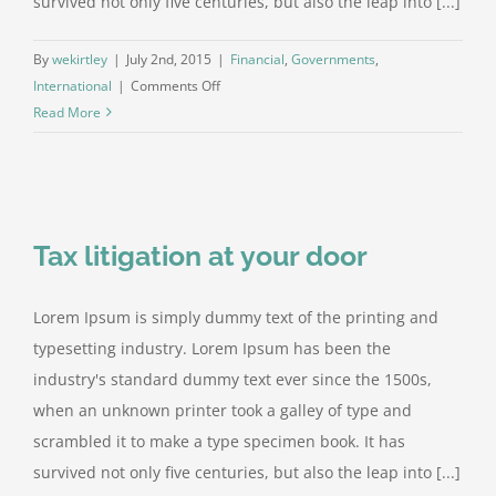
survived not only five centuries, but also the leap into [...]
By
wekirtley
|
July 2nd, 2015
|
Financial
,
Governments
,
on
International
|
Comments Off
Private
Read More
equity
firm
takes
control
Tax litigation at your door
Lorem Ipsum is simply dummy text of the printing and
typesetting industry. Lorem Ipsum has been the
industry's standard dummy text ever since the 1500s,
when an unknown printer took a galley of type and
scrambled it to make a type specimen book. It has
survived not only five centuries, but also the leap into [...]