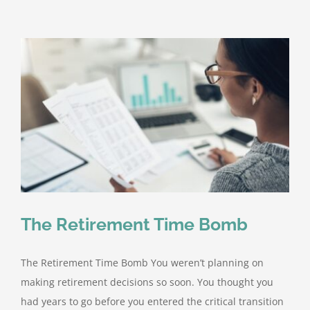
Pillars
of
Successful
Retiremen
Plans
The Retirement Time Bomb
The Retirement Time Bomb You weren’t planning on
making retirement decisions so soon. You thought you
had years to go before you entered the critical transition