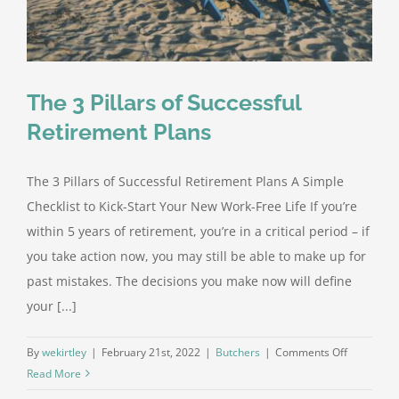
The 3 Pillars of Successful
Retirement Plans
The 3 Pillars of Successful Retirement Plans A Simple
Checklist to Kick-Start Your New Work-Free Life If you’re
within 5 years of retirement, you’re in a critical period – if
you take action now, you may still be able to make up for
past mistakes. The decisions you make now will define
your [...]
on
By
wekirtley
|
February 21st, 2022
|
Butchers
|
Comments Off
The
Read More
3