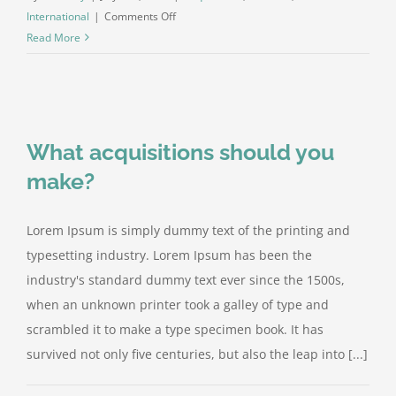
on
International
|
Comments Off
Technology
Read More
changing
laws
What acquisitions should you
make?
Lorem Ipsum is simply dummy text of the printing and
typesetting industry. Lorem Ipsum has been the
industry's standard dummy text ever since the 1500s,
when an unknown printer took a galley of type and
scrambled it to make a type specimen book. It has
survived not only five centuries, but also the leap into [...]