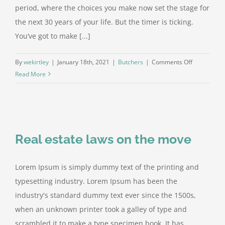
period, where the choices you make now set the stage for
the next 30 years of your life. But the timer is ticking.
You’ve got to make [...]
on
By
wekirtley
|
January 18th, 2021
|
Butchers
|
Comments Off
The
Read More
Retirement
Time
Bomb
Real estate laws on the move
Lorem Ipsum is simply dummy text of the printing and
typesetting industry. Lorem Ipsum has been the
industry's standard dummy text ever since the 1500s,
when an unknown printer took a galley of type and
scrambled it to make a type specimen book. It has