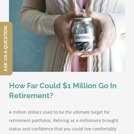
ASK US A QUESTION
How Far Could $1 Million Go In
Retirement?
A million dollars used to be the ultimate target for
retirement portfolios. Retiring as a millionaire brought
status and confidence that you could live comfortably