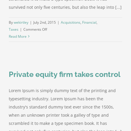
survived not only five centuries, but also the leap into [...]
By
wekirtley
|
July 2nd, 2015
|
Acquisitions
,
Financial
,
on
Taxes
|
Comments Off
Real
Read More
estate
laws
on
the
move
Private equity firm takes control
Lorem Ipsum is simply dummy text of the printing and
typesetting industry. Lorem Ipsum has been the
industry's standard dummy text ever since the 1500s,
when an unknown printer took a galley of type and
scrambled it to make a type specimen book. It has