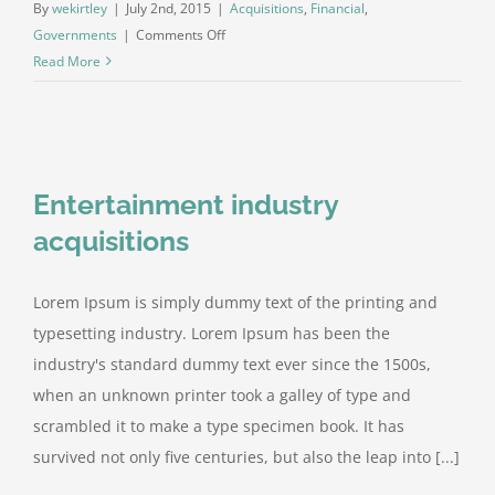
By
wekirtley
|
July 2nd, 2015
|
Acquisitions
,
Financial
,
on
Governments
|
Comments Off
Intellectual
Read More
property
disputes
Entertainment industry
acquisitions
Lorem Ipsum is simply dummy text of the printing and
typesetting industry. Lorem Ipsum has been the
industry's standard dummy text ever since the 1500s,
when an unknown printer took a galley of type and
scrambled it to make a type specimen book. It has
survived not only five centuries, but also the leap into [...]