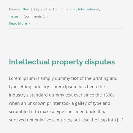
By
wekirtley
|
July 2nd, 2015
|
Financial
,
International
,
on
Taxes
|
Comments Off
Tax
Read More
litigation
at
your
door
Intellectual property disputes
Lorem Ipsum is simply dummy text of the printing and
typesetting industry. Lorem Ipsum has been the
industry's standard dummy text ever since the 1500s,
when an unknown printer took a galley of type and
scrambled it to make a type specimen book. It has
survived not only five centuries, but also the leap into [...]