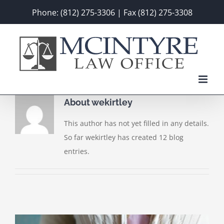
Skip
Phone: (812) 275-3306 | Fax (812) 275-3308
to
content
About
wekirtley
This author has not yet filled in any details.
So far wekirtley has created 12 blog
entries.