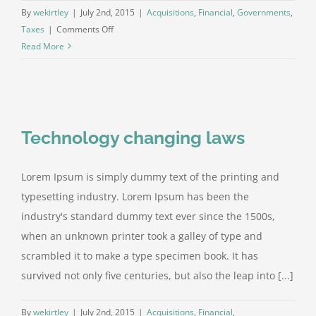
By
wekirtley
|
July 2nd, 2015
|
Acquisitions
,
Financial
,
Governments
,
on
Taxes
|
Comments Off
Entertainment
Read More
industry
acquisitions
Technology changing laws
Lorem Ipsum is simply dummy text of the printing and
typesetting industry. Lorem Ipsum has been the
industry's standard dummy text ever since the 1500s,
when an unknown printer took a galley of type and
scrambled it to make a type specimen book. It has
survived not only five centuries, but also the leap into [...]
By
wekirtley
|
July 2nd, 2015
|
Acquisitions
,
Financial
,