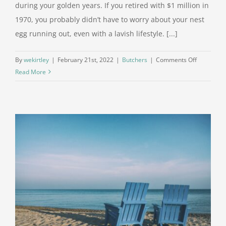
during your golden years. If you retired with $1 million in
1970, you probably didn’t have to worry about your nest
egg running out, even with a lavish lifestyle. [...]
on
By
wekirtley
|
February 21st, 2022
|
Butchers
|
Comments Off
How
Read More
Far
Could
$1
Million
Go
In
Retiremen